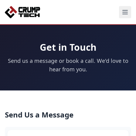
Get in Touch
Send us a message or book a call. We'd love to
hear from you.
Send Us a Message