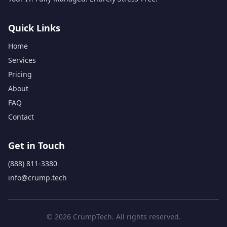
Quick Links
Home
Services
Pricing
About
FAQ
Contact
Get in Touch
(888) 811-3380
info@crump.tech
© 2026 CrumpTech. All rights reserved.