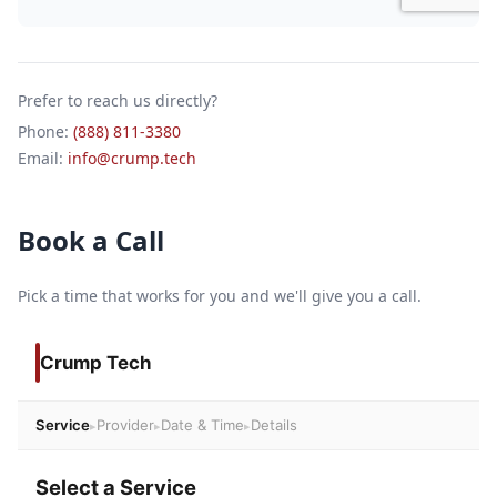
Prefer to reach us directly?
Phone:
(888) 811-3380
Email:
info@crump.tech
Book a Call
Pick a time that works for you and we'll give you a call.