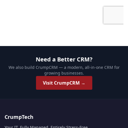
Need a Better CRM?
We also build CrumpCRM — a modern, all-in-one CRM for
growing businesses.
Visit CrumpCRM →
CrumpTech
Your IT. Fully Managed. Entirely Stress-Free.