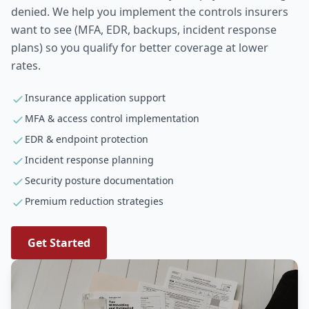
denied. We help you implement the controls insurers
want to see (MFA, EDR, backups, incident response
plans) so you qualify for better coverage at lower
rates.
Insurance application support
MFA & access control implementation
EDR & endpoint protection
Incident response planning
Security posture documentation
Premium reduction strategies
Get Started