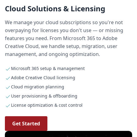
Cloud Solutions & Licensing
We manage your cloud subscriptions so you're not
overpaying for licenses you don't use — or missing
features you need. From Microsoft 365 to Adobe
Creative Cloud, we handle setup, migration, user
management, and ongoing optimization.
Microsoft 365 setup & management
Adobe Creative Cloud licensing
Cloud migration planning
User provisioning & offboarding
License optimization & cost control
Get Started