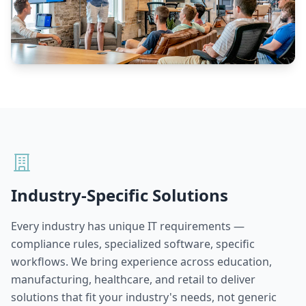
Industry-Specific Solutions
Every industry has unique IT requirements —
compliance rules, specialized software, specific
workflows. We bring experience across education,
manufacturing, healthcare, and retail to deliver
solutions that fit your industry's needs, not generic