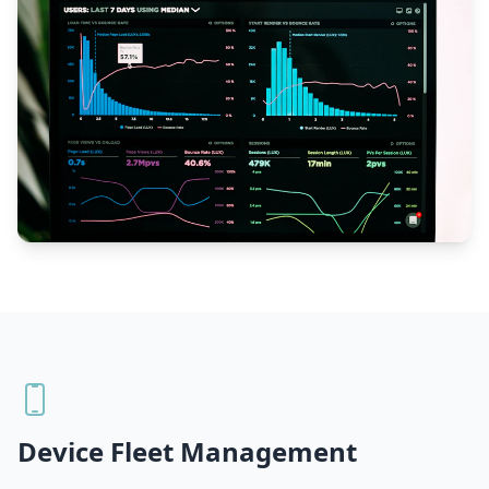
Device Fleet Management