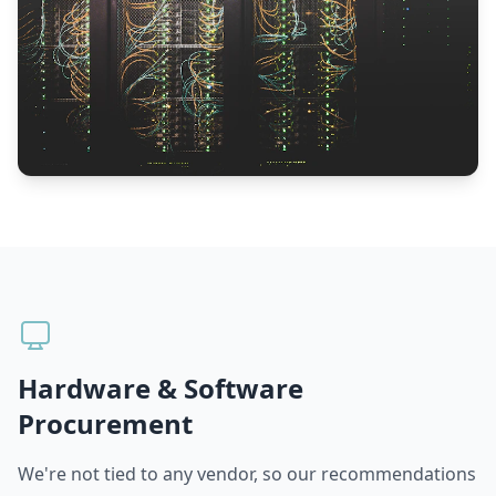
Hardware & Software
Procurement
We're not tied to any vendor, so our recommendations