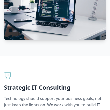
Strategic IT Consulting
Technology should support your business goals, not
just keep the lights on. We work with you to build IT