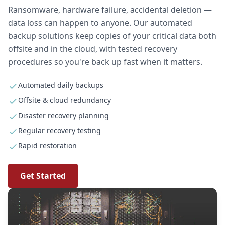
Ransomware, hardware failure, accidental deletion —
data loss can happen to anyone. Our automated
backup solutions keep copies of your critical data both
offsite and in the cloud, with tested recovery
procedures so you're back up fast when it matters.
Automated daily backups
Offsite & cloud redundancy
Disaster recovery planning
Regular recovery testing
Rapid restoration
Get Started