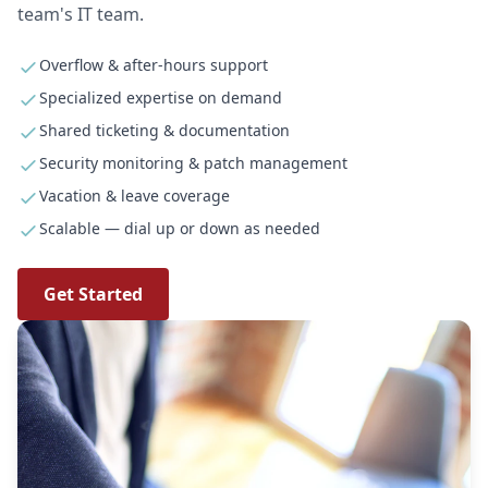
team's IT team.
Overflow & after-hours support
Specialized expertise on demand
Shared ticketing & documentation
Security monitoring & patch management
Vacation & leave coverage
Scalable — dial up or down as needed
Get Started