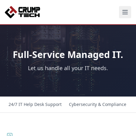
Full-Service Managed IT.
Let us handle all your IT needs.
24/7 IT Help Desk Support
Cybersecurity & Compliance
C