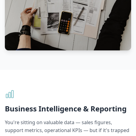
Business Intelligence & Reporting
You're sitting on valuable data — sales figures,
support metrics, operational KPIs — but if it's trapped