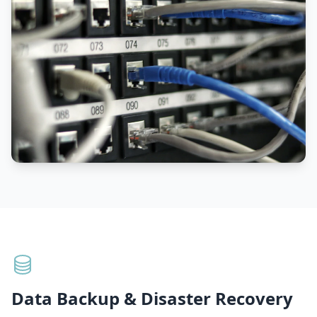
Data Backup & Disaster Recovery