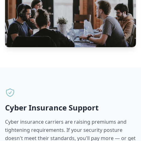
Cyber Insurance Support
Cyber insurance carriers are raising premiums and
tightening requirements. If your security posture
doesn't meet their standards, you'll pay more — or get