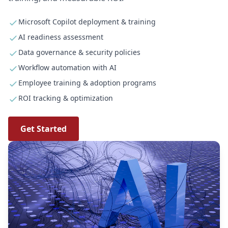
Microsoft Copilot deployment & training
AI readiness assessment
Data governance & security policies
Workflow automation with AI
Employee training & adoption programs
ROI tracking & optimization
Get Started