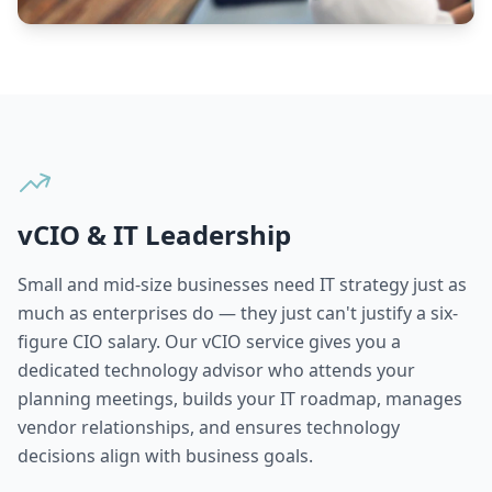
vCIO & IT Leadership
Small and mid-size businesses need IT strategy just as
much as enterprises do — they just can't justify a six-
figure CIO salary. Our vCIO service gives you a
dedicated technology advisor who attends your
planning meetings, builds your IT roadmap, manages
vendor relationships, and ensures technology
decisions align with business goals.