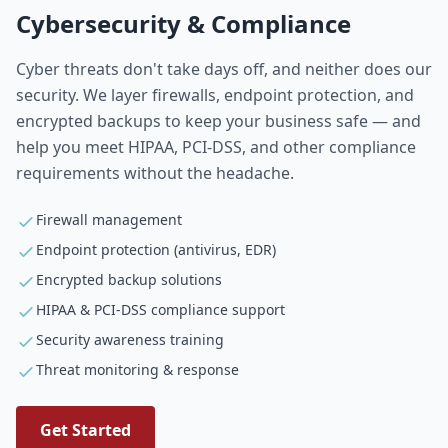
Cybersecurity & Compliance
Cyber threats don't take days off, and neither does our
security. We layer firewalls, endpoint protection, and
encrypted backups to keep your business safe — and
help you meet HIPAA, PCI-DSS, and other compliance
requirements without the headache.
Firewall management
Endpoint protection (antivirus, EDR)
Encrypted backup solutions
HIPAA & PCI-DSS compliance support
Security awareness training
Threat monitoring & response
Get Started