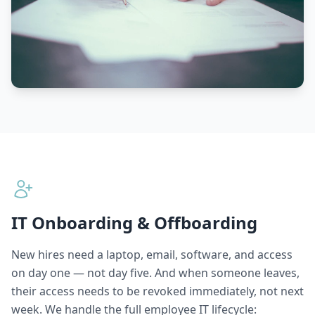
IT Onboarding & Offboarding
New hires need a laptop, email, software, and access
on day one — not day five. And when someone leaves,
their access needs to be revoked immediately, not next
week. We handle the full employee IT lifecycle: