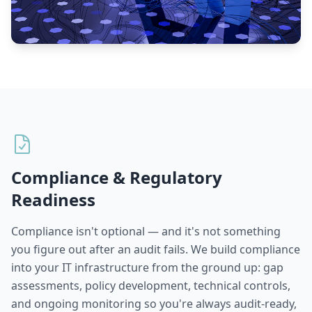
Compliance & Regulatory
Readiness
Compliance isn't optional — and it's not something
you figure out after an audit fails. We build compliance
into your IT infrastructure from the ground up: gap
assessments, policy development, technical controls,
and ongoing monitoring so you're always audit-ready,