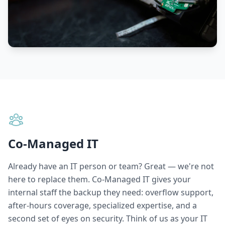
Co-Managed IT
Already have an IT person or team? Great — we're not
here to replace them. Co-Managed IT gives your
internal staff the backup they need: overflow support,
after-hours coverage, specialized expertise, and a
second set of eyes on security. Think of us as your IT