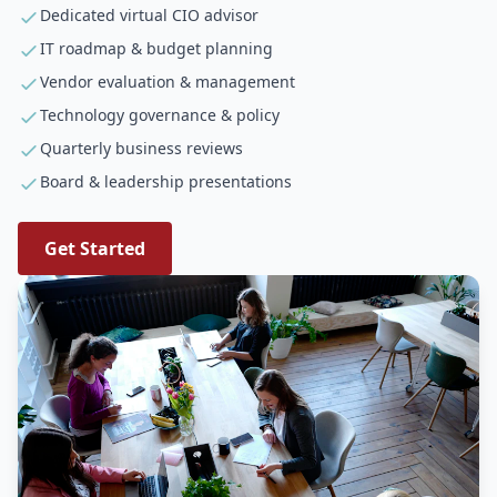
Dedicated virtual CIO advisor
IT roadmap & budget planning
Vendor evaluation & management
Technology governance & policy
Quarterly business reviews
Board & leadership presentations
Get Started