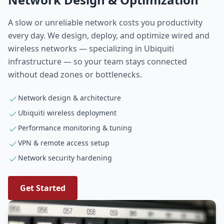
A slow or unreliable network costs you productivity
every day. We design, deploy, and optimize wired and
wireless networks — specializing in Ubiquiti
infrastructure — so your team stays connected
without dead zones or bottlenecks.
Network design & architecture
Ubiquiti wireless deployment
Performance monitoring & tuning
VPN & remote access setup
Network security hardening
Get Started