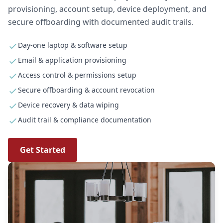
provisioning, account setup, device deployment, and
secure offboarding with documented audit trails.
Day-one laptop & software setup
Email & application provisioning
Access control & permissions setup
Secure offboarding & account revocation
Device recovery & data wiping
Audit trail & compliance documentation
Get Started