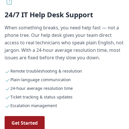
24/7 IT Help Desk Support
When something breaks, you need help fast — not a
phone tree. Our help desk gives your team direct
access to real technicians who speak plain English, not
jargon. With a 24-hour average resolution time, most
issues are fixed before they slow you down.
Remote troubleshooting & resolution
Plain-language communication
24-hour average resolution time
Ticket tracking & status updates
Escalation management
Get Started