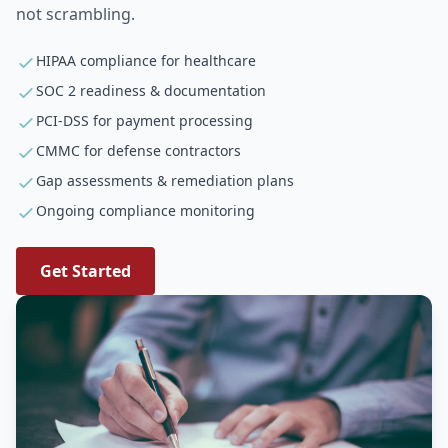
not scrambling.
HIPAA compliance for healthcare
SOC 2 readiness & documentation
PCI-DSS for payment processing
CMMC for defense contractors
Gap assessments & remediation plans
Ongoing compliance monitoring
Get Started