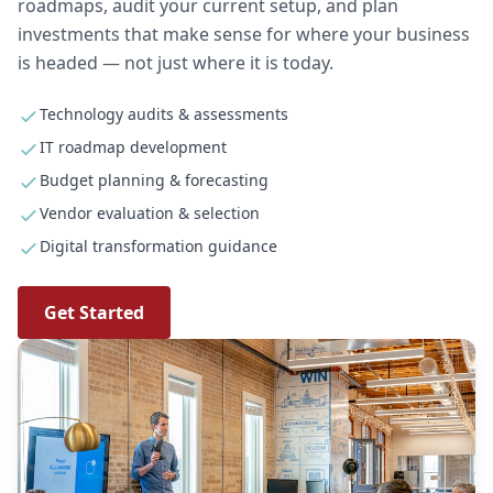
roadmaps, audit your current setup, and plan
investments that make sense for where your business
is headed — not just where it is today.
Technology audits & assessments
IT roadmap development
Budget planning & forecasting
Vendor evaluation & selection
Digital transformation guidance
Get Started