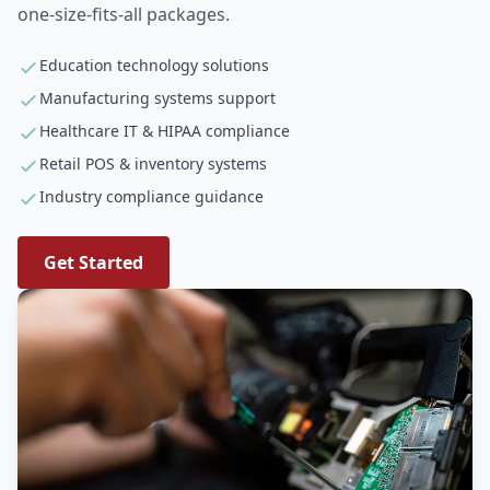
one-size-fits-all packages.
Education technology solutions
Manufacturing systems support
Healthcare IT & HIPAA compliance
Retail POS & inventory systems
Industry compliance guidance
Get Started