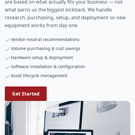
are based on what actually fits your business — not
what earns us the biggest kickback. We handle
research, purchasing, setup, and deployment so new
equipment works from day one.
Vendor-neutral recommendations
Volume purchasing & cost savings
Hardware setup & deployment
Software installation & configuration
Asset lifecycle management
Get Started