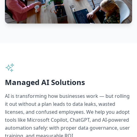
Managed AI Solutions
AI is transforming how businesses work — but rolling
it out without a plan leads to data leaks, wasted
licenses, and confused employees. We help you adopt
tools like Microsoft Copilot, ChatGPT, and AI-powered
automation safely: with proper data governance, user
training, and measurable ROI.