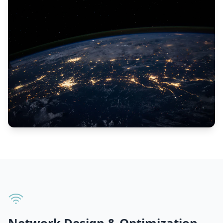
Network Design & Optimization