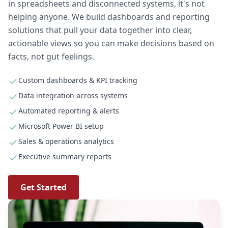
in spreadsheets and disconnected systems, it's not
helping anyone. We build dashboards and reporting
solutions that pull your data together into clear,
actionable views so you can make decisions based on
facts, not gut feelings.
Custom dashboards & KPI tracking
Data integration across systems
Automated reporting & alerts
Microsoft Power BI setup
Sales & operations analytics
Executive summary reports
Get Started