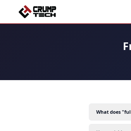
F
What does "fu
It means we han